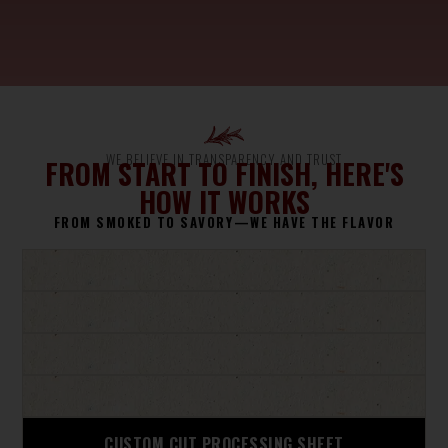
WE BELIEVE IN TRANSPARENCY AND TRUST
FROM START TO FINISH, HERE'S
HOW IT WORKS
FROM SMOKED TO SAVORY—WE HAVE THE FLAVOR
CUSTOM CUT PROCESSING SHEET