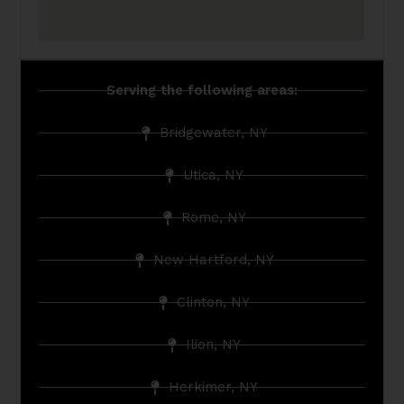
Serving the following areas:
Bridgewater, NY
Utica, NY
Rome, NY
New Hartford, NY
Clinton, NY
Ilion, NY
Herkimer, NY