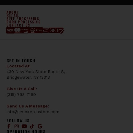
ABOUT
RETAIL
BEEF PROCESSING
PORK PROCESSING
CONTACT US
GET IN TOUCH
Located At:
430 New York State Route 8,
Bridgewater, NY 13313
Give Us A Call:
(315) 793-7169
Send Us A Message:
info@empire-custom.com
FOLLOW US
OPERATION HOURS