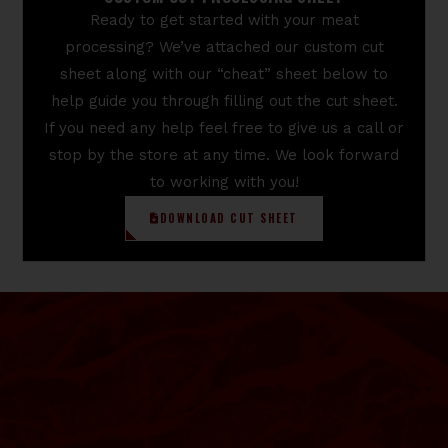
Ready to get started with your meat
processing? We’ve attached our custom cut
sheet along with our “cheat” sheet below to
help guide you through filling out the cut sheet.
If you need any help feel free to give us a call or
stop by the store at any time. We look forward
to working with you!
DOWNLOAD CUT SHEET