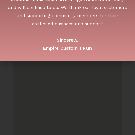
and will continue to do. We thank our loyal customers
and supporting community members for their
continued business and support!
Sincerely,
Empire Custom Team