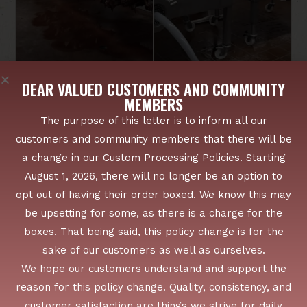
DEAR VALUED CUSTOMERS AND COMMUNITY
MEMBERS
The purpose of this letter is to inform all our
customers and community members that there will be
a change in our Custom Processing Policies. Starting
August 1, 2026, there will no longer be an option to
opt out of having their order boxed. We know this may
FROM BRIDGEWATER TO SURROUNDING COUNTIES
WE SERVE FARMS, FAMILIES, AND
be upsetting for some, as there is a charge for the
FREEZERS ACROSS NEW YORK
boxes. That being said, this policy change is for the
LOCAL ROOTS, REGIONAL REACH
sake of our customers as well as ourselves.
Proudly serving Bridgewater, NY and surrounding
We hope our customers understand and support the
areas with trusted custom cut processing, specialty
reason for this policy change. Quality, consistency, and
meats, and family-friendly customer service.
customer satisfaction are things we strive for daily