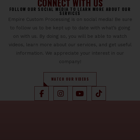
CONNECT WITH US
FOLLOW OUR SOCIAL MEDIA TO LEARN MORE ABOUT OUR
SERVICES
Empire Custom Processing is on social media! Be sure
to follow us to be kept up to date with what’s going
on with us. By doing so, you will be able to watch
videos, learn more about our services, and get useful
information. We appreciate your interest in our
company!
WATCH OUR VIDEOS