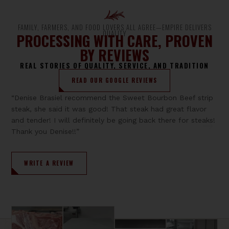
FAMILY, FARMERS, AND FOOD LOVERS ALL AGREE—EMPIRE DELIVERS
QUALITY
PROCESSING WITH CARE, PROVEN
BY REVIEWS
REAL STORIES OF QUALITY, SERVICE, AND TRADITION
READ OUR GOOGLE REVIEWS
“Denise Brasiel recommend the Sweet Bourbon Beef strip
steak, she said it was good! That steak had great flavor
and tender! I will definitely be going back there for steaks!
Thank you Denise!!”
WRITE A REVIEW