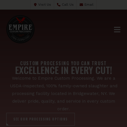
Visit Us
Call Us
Email
CUSTOM PROCESSING YOU CAN TRUST
EXCELLENCE IN EVERY CUT!
Welcome to Empire Custom Processing. We are a
USDA-inspected, 100% family-owned slaughter and
processing facility located in Bridgewater, NY. We
deliver pride, quality, and service in every custom
order.
SEE OUR PROCESSING OPTIONS