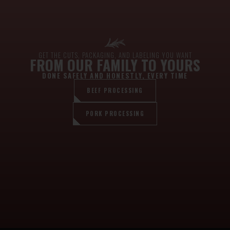
GET THE CUTS, PACKAGING, AND LABELING YOU WANT
FROM OUR FAMILY TO YOURS
DONE SAFELY AND HONESTLY, EVERY TIME
BEEF PROCESSING
PORK PROCESSING