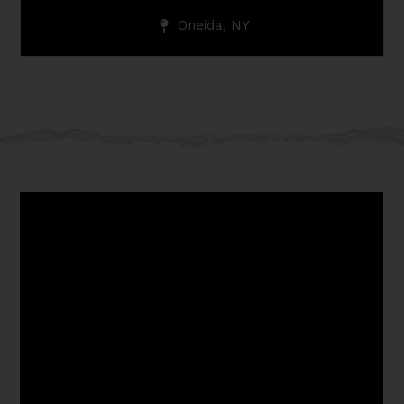
Oneida, NY