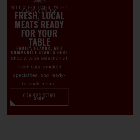
NOT JUST PROCESSING—WE SELL
QUALITY CUTS, TOO
FRESH, LOCAL
MEATS READY
FOR YOUR
TABLE
FAMILY, FLAVOR, AND
COMMUNITY STARTS HERE
Shop a wide selection of
fresh cuts, smoked
specialties, and ready-
to-cook meats.
VIEW OUR RETAIL
SHOP