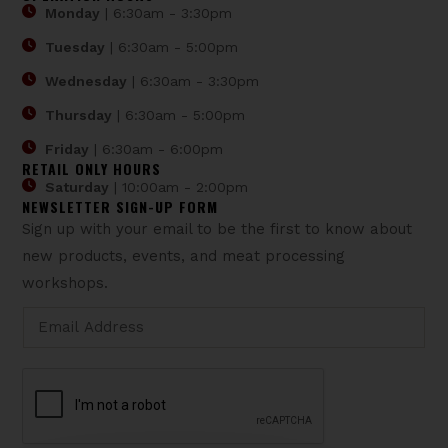
Monday
| 6:30am - 3:30pm
Tuesday
| 6:30am - 5:00pm
Wednesday
| 6:30am - 3:30pm
Thursday
| 6:30am - 5:00pm
Friday
| 6:30am - 6:00pm
RETAIL ONLY HOURS
Saturday
| 10:00am - 2:00pm
NEWSLETTER SIGN-UP FORM
Sign up with your email to be the first to know about
new products, events, and meat processing
workshops.
*
E
E
m
m
a
a
i
i
l
l
*
E
m