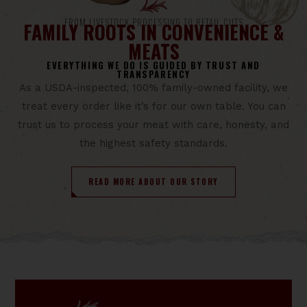
FROM LIVESTOCK PROCESSING TO RETAIL CUTS
FAMILY ROOTS IN CONVENIENCE &
MEATS
EVERYTHING WE DO IS GUIDED BY TRUST AND
TRANSPARENCY
As a USDA-inspected, 100% family-owned facility, we
treat every order like it’s for our own table. You can
trust us to process your meat with care, honesty, and
the highest safety standards.
READ MORE ABOUT OUR STORY